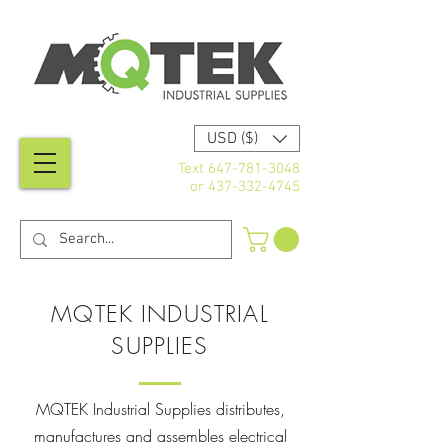
USD ($)
Text
647-781-3048
or
437-332-4745
MQTEK INDUSTRIAL
SUPPLIES
MQTEK Industrial Supplies distributes,
manufactures and assembles electrical