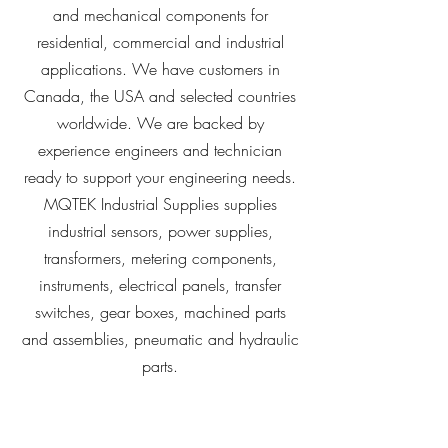
and mechanical components for
residential, commercial and industrial
applications. We have customers in
Canada, the USA and selected countries
worldwide. We are backed by
experience engineers and technician
ready to support your engineering needs.
MQTEK Industrial Supplies supplies
industrial sensors, power supplies,
transformers, metering components,
instruments, electrical panels, transfer
switches, gear boxes, machined parts
and assemblies, pneumatic and hydraulic
parts.