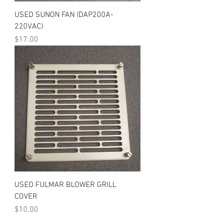
USED SUNON FAN (DAP200A-
220VAC)
Price
$17.00
USED FULMAR BLOWER GRILL
COVER
Price
$10.00