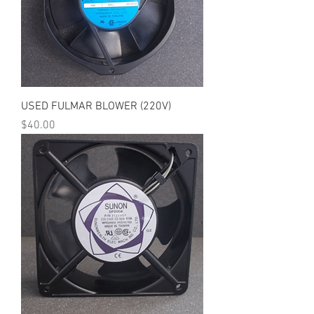
USED FULMAR BLOWER (220V)
Price
$40.00