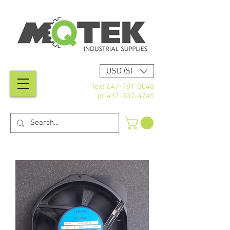
USD ($)
Text
647-781-3048
or
437-332-4745