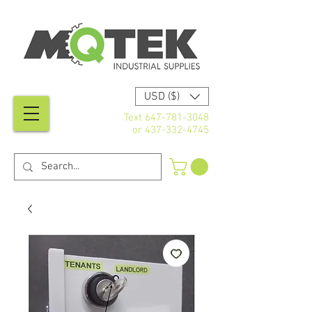
USD ($)
Text
647-781-3048
or
437-332-4745