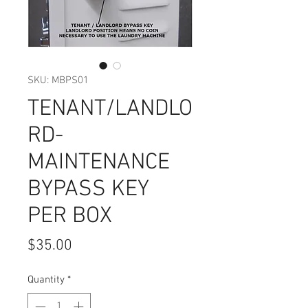
SKU: MBPS01
TENANT/LANDLO
RD-
MAINTENANCE
BYPASS KEY
PER BOX
Price
$35.00
Quantity
*