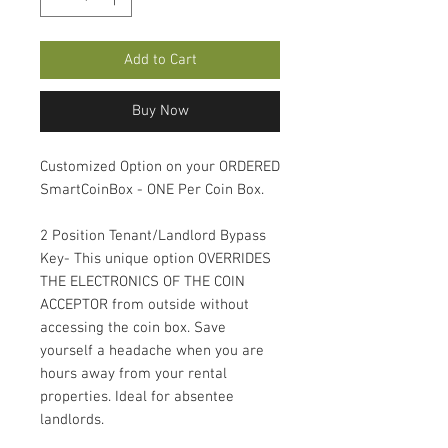
Add to Cart
Buy Now
Customized Option on your ORDERED
SmartCoinBox - ONE Per Coin Box.
2 Position Tenant/Landlord Bypass
Key- This unique option OVERRIDES
THE ELECTRONICS OF THE COIN
ACCEPTOR from outside without
accessing the coin box. Save
yourself a headache when you are
hours away from your rental
properties. Ideal for absentee
landlords.