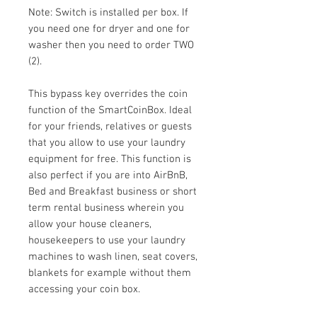
Note: Switch is installed per box. If
you need one for dryer and one for
washer then you need to order TWO
(2).
This bypass key overrides the coin
function of the SmartCoinBox. Ideal
for your friends, relatives or guests
that you allow to use your laundry
equipment for free. This function is
also perfect if you are into AirBnB,
Bed and Breakfast business or short
term rental business wherein you
allow your house cleaners,
housekeepers to use your laundry
machines to wash linen, seat covers,
blankets for example without them
accessing your coin box.